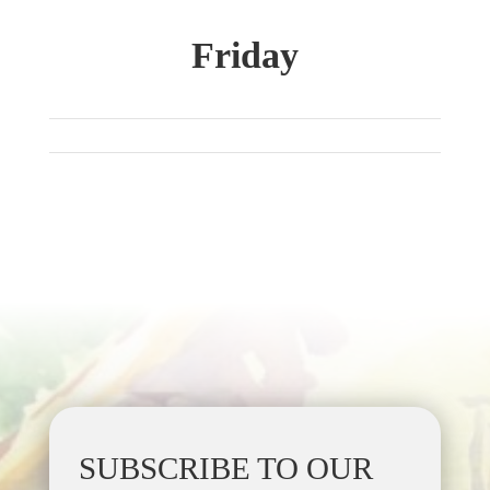
Friday
SUBSCRIBE TO OUR