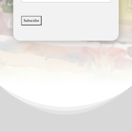
CAPTCHA