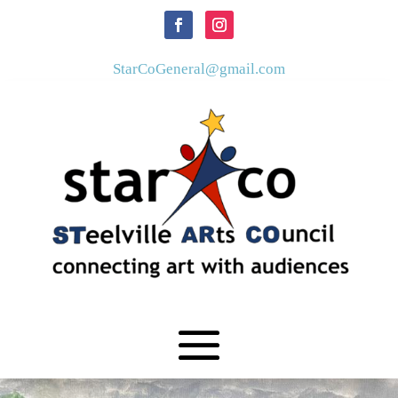
StarCoGeneral@gmail.com