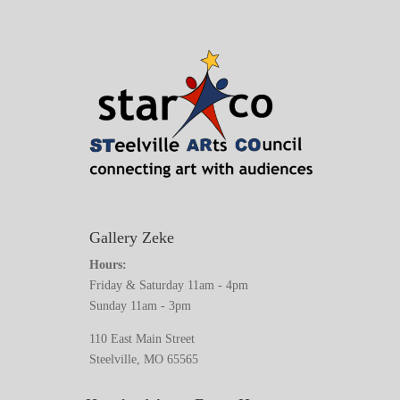
Gallery Zeke
Hours:
Friday & Saturday 11am - 4pm
Sunday 11am - 3pm
110 East Main Street
Steelville, MO 65565