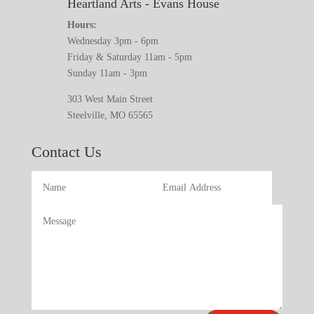
Heartland Arts - Evans House
Hours:
Wednesday 3pm - 6pm
Friday & Saturday 11am - 5pm
Sunday 11am - 3pm
303 West Main Street
Steelville, MO 65565
Contact Us