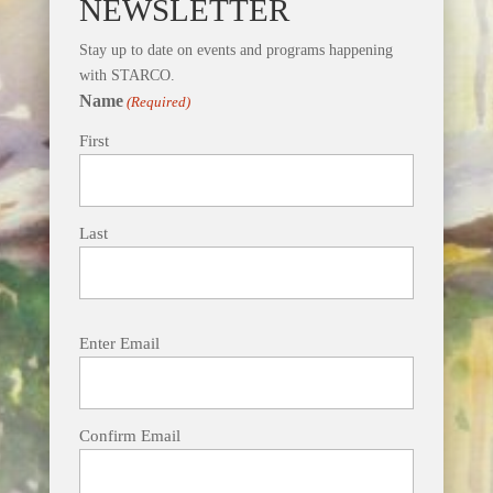
NEWSLETTER
Stay up to date on events and programs happening
with STARCO.
Name
(Required)
First
Last
Email
Enter Email
(Required)
Confirm Email