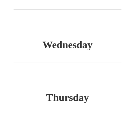
Wednesday
Thursday