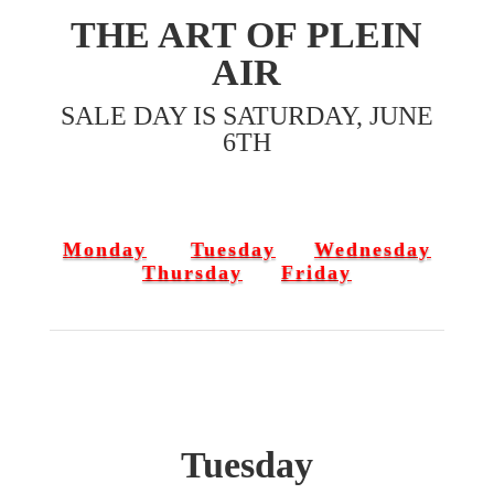
THE ART OF PLEIN
AIR
SALE DAY IS SATURDAY, JUNE
6TH
Monday
Tuesday
Wednesday
Thursday
Friday
Tuesday