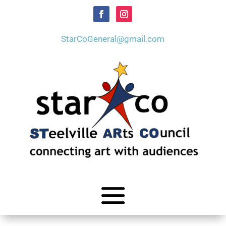
StarCoGeneral@gmail.com