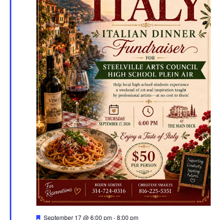
Featured
September 17 @ 6:00 pm
-
8:00 pm