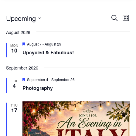
Events
Events
Eve
Upcoming
Search
List
Vie
Search
Select
Nav
August 2026
and
date.
Views
Featured
August 7
-
August 29
MON
10
Naviga
Upcycled & Fabulous!
September 2026
Featured
September 4
-
September 26
FRI
4
Photography
THU
17