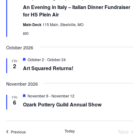
An Evening in Italy – Italian Dinner Fundraiser
for HS Plein Air
Main Deck
115 Main, Steelville, MO
$50
October 2026
Featured
October 2
-
October 24
FRI
2
Art Squared Returns!
November 2026
Featured
November 6
-
November 12
FRI
6
Ozark Pottery Guild Annual Show
Today
Next
Events
Previous
Events