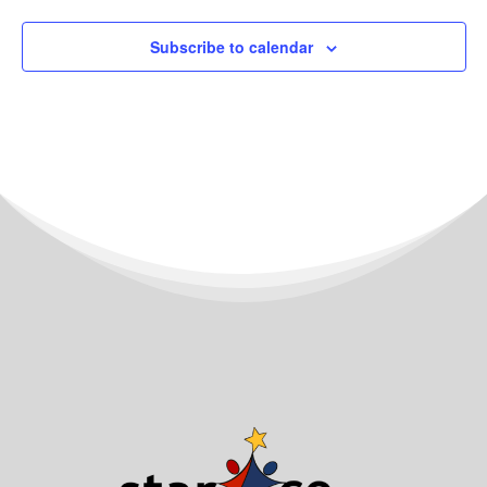
Subscribe to calendar