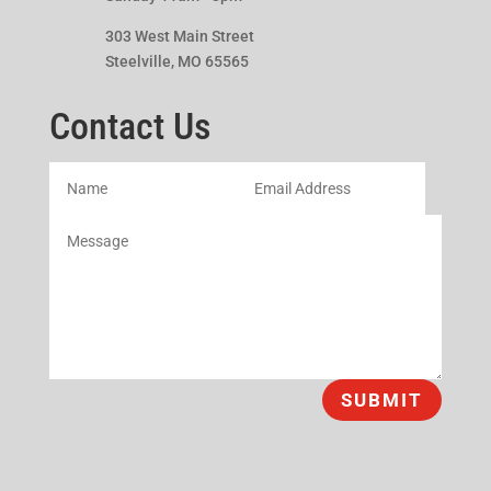
303 West Main Street
Steelville, MO 65565
Contact Us
SUBMIT