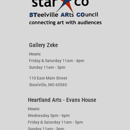
Gallery Zeke
Hours:
Friday & Saturday 11am - 4pm
Sunday 11am - 3pm
110 East Main Street
Steelville, MO 65565
Heartland Arts - Evans House
Hours:
Wednesday 3pm - 6pm
Friday & Saturday 11am - 5pm
Sunday 11am - 3pm