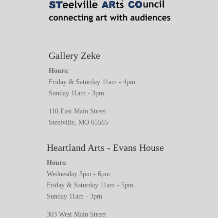
Gallery Zeke
Hours:
Friday & Saturday 11am - 4pm
Sunday 11am - 3pm
110 East Main Street
Steelville, MO 65565
Heartland Arts - Evans House
Hours:
Wednesday 3pm - 6pm
Friday & Saturday 11am - 5pm
Sunday 11am - 3pm
303 West Main Street