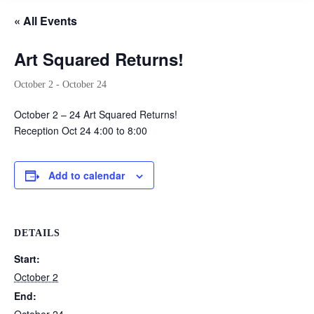
« All Events
Art Squared Returns!
October 2
-
October 24
October 2 – 24 Art Squared Returns!
Reception Oct 24 4:00 to 8:00
Add to calendar
DETAILS
Start:
October 2
End: