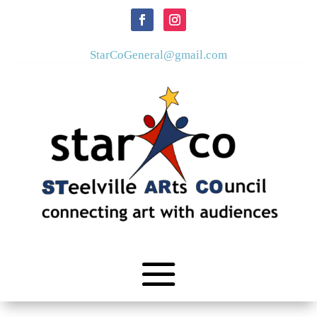
StarCoGeneral@gmail.com