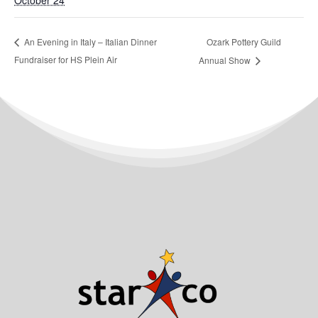
October 24
Ozark Pottery Guild
An Evening in Italy – Italian Dinner
Fundraiser for HS Plein Air
Annual Show