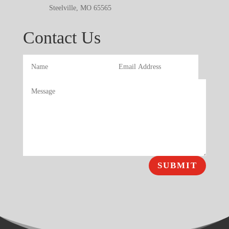
Steelville, MO 65565
Contact Us
SUBMIT