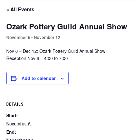
« All Events
Ozark Pottery Guild Annual Show
November 6
-
November 12
Nov 6 – Dec 12: Ozark Pottery Guild Annual Show
Reception Nov 6 – 4:00 to 7:00
Add to calendar
DETAILS
Start:
November 6
End: