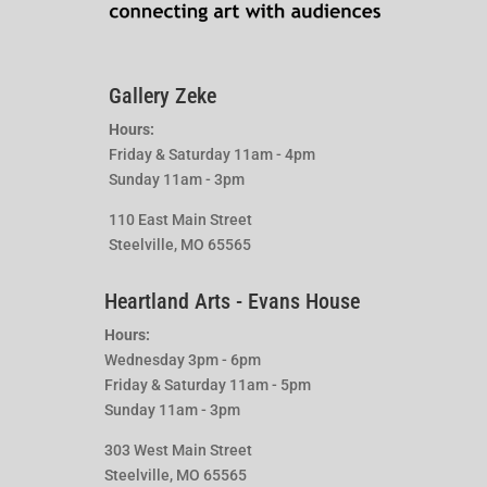
Gallery Zeke
Hours:
Friday & Saturday 11am - 4pm
Sunday 11am - 3pm
110 East Main Street
Steelville, MO 65565
Heartland Arts - Evans House
Hours:
Wednesday 3pm - 6pm
Friday & Saturday 11am - 5pm
Sunday 11am - 3pm
303 West Main Street
Steelville, MO 65565