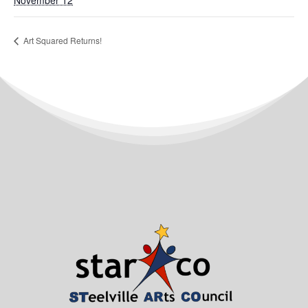
November 12
Art Squared Returns!