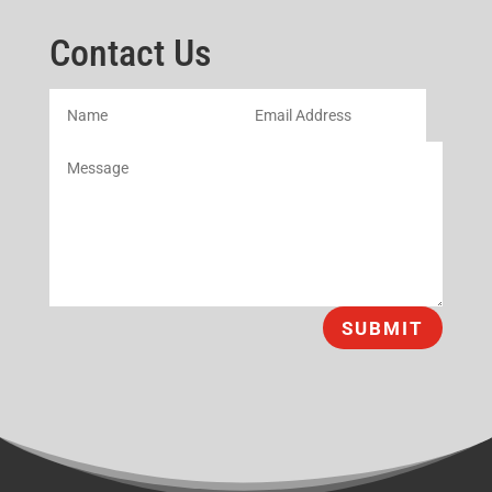
Contact Us
SUBMIT