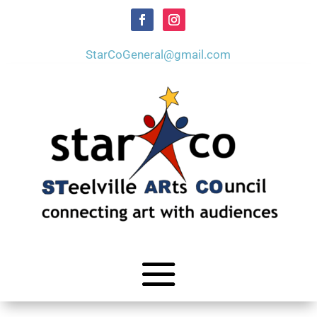
StarCoGeneral@gmail.com