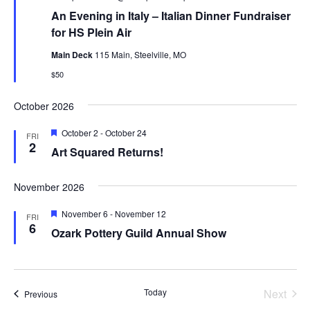
An Evening in Italy – Italian Dinner Fundraiser
for HS Plein Air
Main Deck
115 Main, Steelville, MO
$50
October 2026
Featured
October 2
-
October 24
FRI
2
Art Squared Returns!
November 2026
Featured
November 6
-
November 12
FRI
6
Ozark Pottery Guild Annual Show
Today
Next
Events
Previous
Events