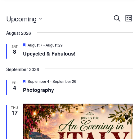
Events
Events
Eve
Upcoming
Search
List
Vie
Search
Select
Nav
August 2026
and
date.
Views
Featured
August 7
-
August 29
SAT
8
Naviga
Upcycled & Fabulous!
September 2026
Featured
September 4
-
September 26
FRI
4
Photography
THU
17