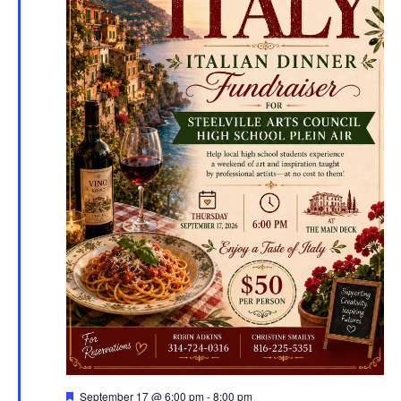
Featured
September 17 @ 6:00 pm
-
8:00 pm