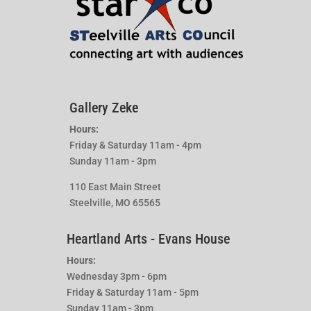
Gallery Zeke
Hours:
Friday & Saturday 11am - 4pm
Sunday 11am - 3pm
110 East Main Street
Steelville, MO 65565
Heartland Arts - Evans House
Hours:
Wednesday 3pm - 6pm
Friday & Saturday 11am - 5pm
Sunday 11am - 3pm