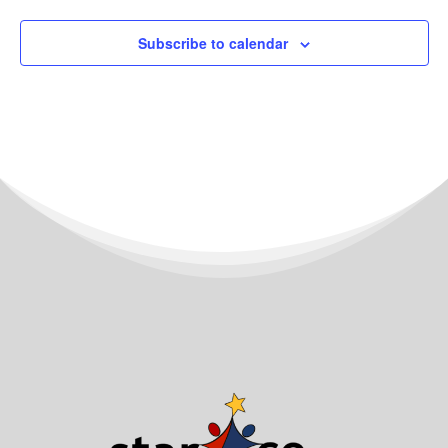
Subscribe to calendar