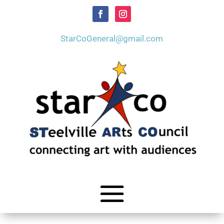
StarCoGeneral@gmail.com