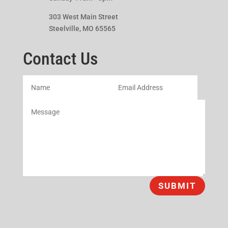
303 West Main Street
Steelville, MO 65565
Contact Us
SUBMIT